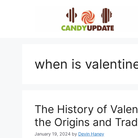
Skip
to
content
when is valentin
The History of Valen
the Origins and Trad
January 19, 2024
by
Devin Haney