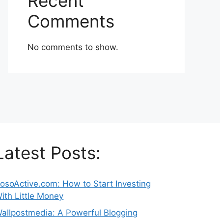
Recent
Comments
No comments to show.
Latest Posts:
osoActive.com: How to Start Investing
ith Little Money
allpostmedia: A Powerful Blogging