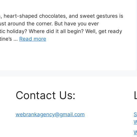
es, heart-shaped chocolates, and sweet gestures is
 just around the corner. But have you ever
c holiday? Where did it all begin? Well, get ready
ntine’s …
Read more
Contact Us:
webrankagency@gmail.com
S
W
W