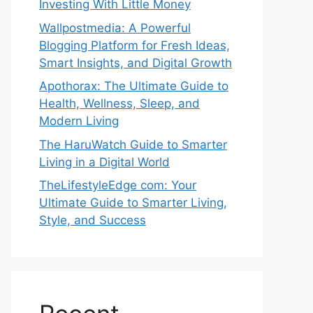
Investing With Little Money
Wallpostmedia: A Powerful
Blogging Platform for Fresh Ideas,
Smart Insights, and Digital Growth
Apothorax: The Ultimate Guide to
Health, Wellness, Sleep, and
Modern Living
The HaruWatch Guide to Smarter
Living in a Digital World
TheLifestyleEdge com: Your
Ultimate Guide to Smarter Living,
Style, and Success