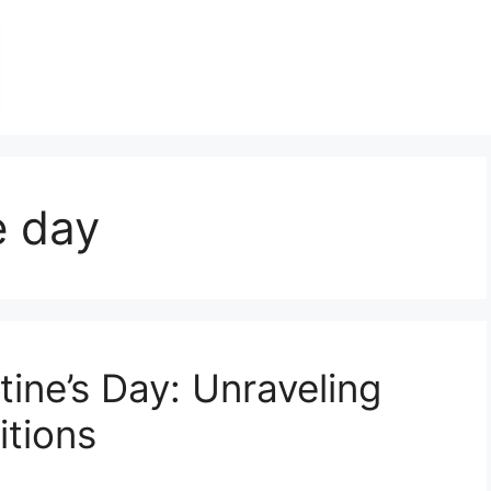
e day
tine’s Day: Unraveling
itions