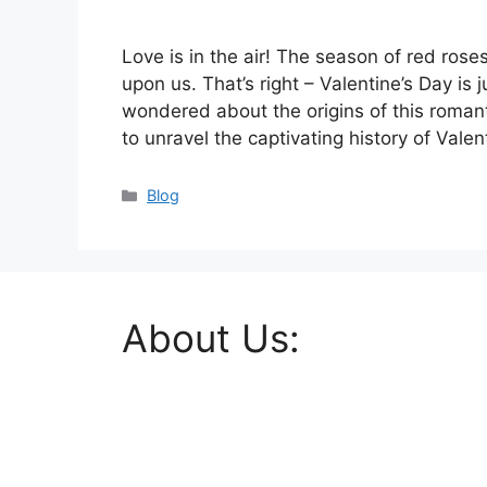
Love is in the air! The season of red ros
upon us. That’s right – Valentine’s Day is
wondered about the origins of this romanti
to unravel the captivating history of Vale
Categories
Blog
About Us: