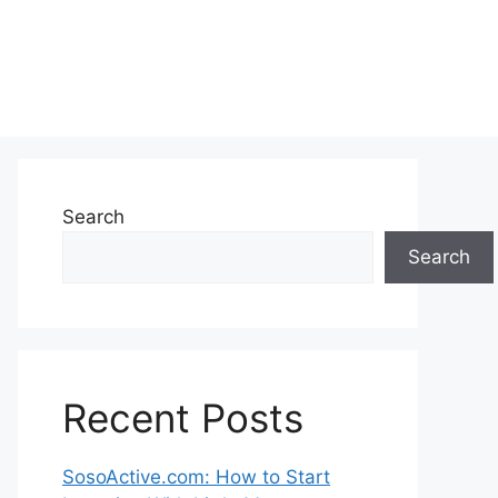
Search
Search
Recent Posts
SosoActive.com: How to Start