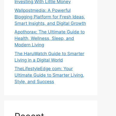
Investing With Little Money
Wallpostmedia: A Powerful
Blogging Platform for Fresh Ideas,
Smart Insights, and Digital Growth
Apothorax: The Ultimate Guide to
Health, Wellness, Sleep, and
Modern Living
The HaruWatch Guide to Smarter
Living in a Digital World
TheLifestyleEdge com: Your
Ultimate Guide to Smarter Living,
Style, and Success