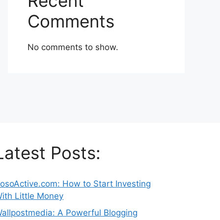
Recent
Comments
No comments to show.
Latest Posts:
osoActive.com: How to Start Investing
ith Little Money
allpostmedia: A Powerful Blogging