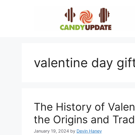
Skip
to
content
valentine day gif
The History of Valen
the Origins and Trad
January 19, 2024
by
Devin Haney