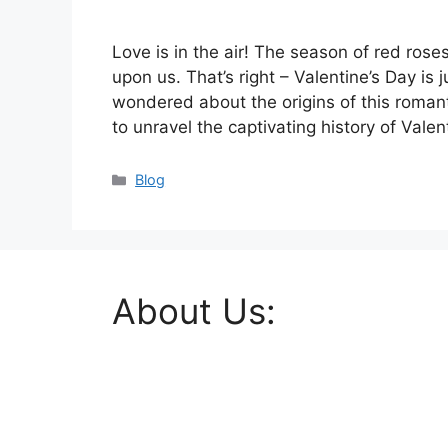
Love is in the air! The season of red ros
upon us. That’s right – Valentine’s Day is
wondered about the origins of this romanti
to unravel the captivating history of Vale
Categories
Blog
About Us: