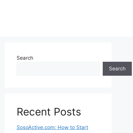
Search
Search
Recent Posts
SosoActive.com: How to Start