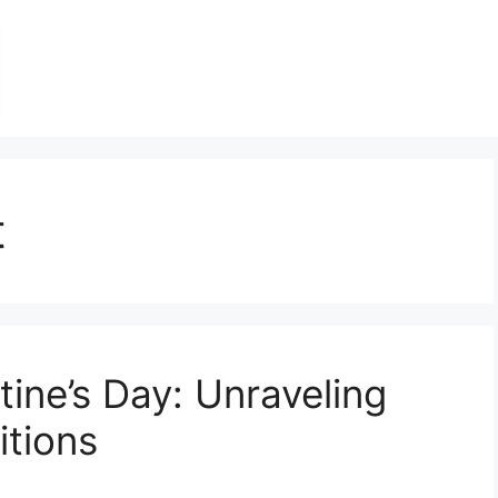
t
tine’s Day: Unraveling
itions