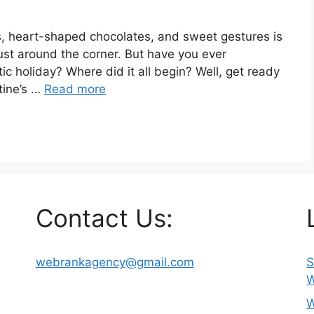
es, heart-shaped chocolates, and sweet gestures is
 just around the corner. But have you ever
c holiday? Where did it all begin? Well, get ready
ntine’s …
Read more
Contact Us:
webrankagency@gmail.com
S
W
W