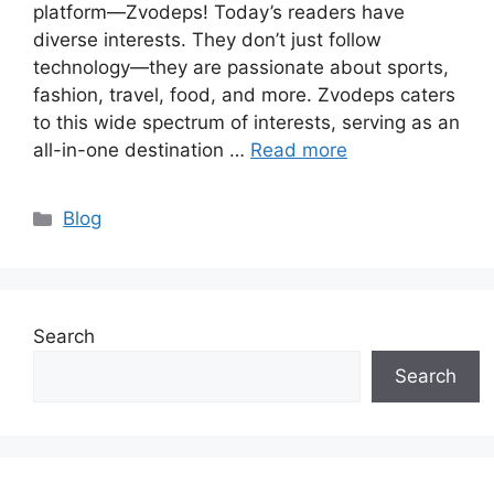
platform—Zvodeps! Today’s readers have
diverse interests. They don’t just follow
technology—they are passionate about sports,
fashion, travel, food, and more. Zvodeps caters
to this wide spectrum of interests, serving as an
all-in-one destination …
Read more
Categories
Blog
Search
Search