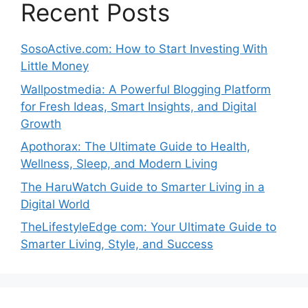
Recent Posts
SosoActive.com: How to Start Investing With
Little Money
Wallpostmedia: A Powerful Blogging Platform
for Fresh Ideas, Smart Insights, and Digital
Growth
Apothorax: The Ultimate Guide to Health,
Wellness, Sleep, and Modern Living
The HaruWatch Guide to Smarter Living in a
Digital World
TheLifestyleEdge com: Your Ultimate Guide to
Smarter Living, Style, and Success