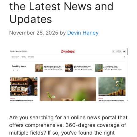
the Latest News and
Updates
November 26, 2025
by
Devin Haney
Are you searching for an online news portal that
offers comprehensive, 360-degree coverage of
multiple fields? If so, you’ve found the right