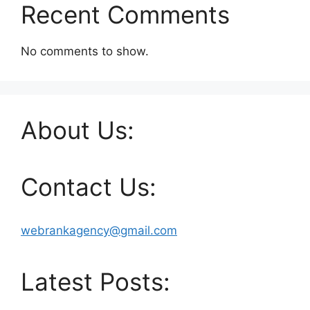
Recent Comments
No comments to show.
About Us:
Contact Us:
webrankagency@gmail.com
Latest Posts: