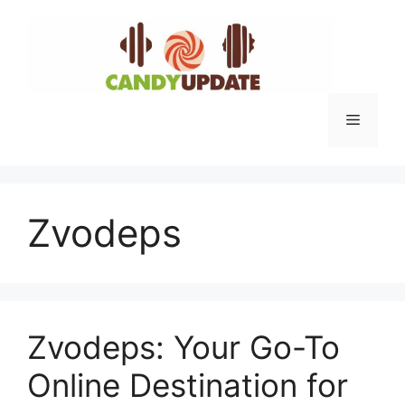
Skip
to
content
Menu
Zvodeps
Zvodeps: Your Go-To
Online Destination for