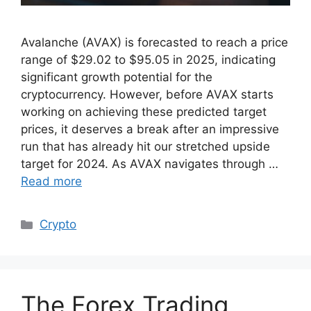
Avalanche (AVAX) is forecasted to reach a price
range of $29.02 to $95.05 in 2025, indicating
significant growth potential for the
cryptocurrency. However, before AVAX starts
working on achieving these predicted target
prices, it deserves a break after an impressive
run that has already hit our stretched upside
target for 2024. As AVAX navigates through …
Read more
Categories
Crypto
The Forex Trading