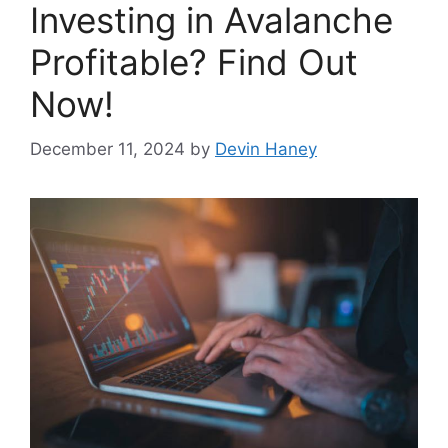
Investing in Avalanche
Profitable? Find Out
Now!
December 11, 2024
by
Devin Haney