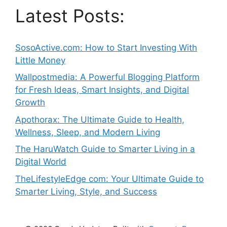
Latest Posts:
SosoActive.com: How to Start Investing With
Little Money
Wallpostmedia: A Powerful Blogging Platform
for Fresh Ideas, Smart Insights, and Digital
Growth
Apothorax: The Ultimate Guide to Health,
Wellness, Sleep, and Modern Living
The HaruWatch Guide to Smarter Living in a
Digital World
TheLifestyleEdge com: Your Ultimate Guide to
Smarter Living, Style, and Success