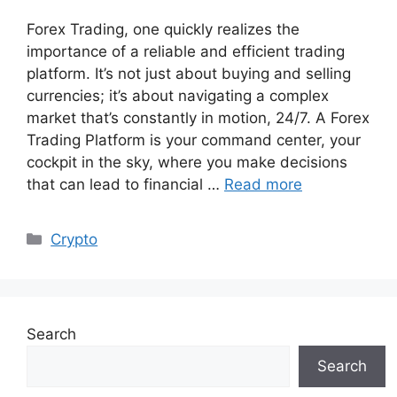
Forex Trading, one quickly realizes the
importance of a reliable and efficient trading
platform. It’s not just about buying and selling
currencies; it’s about navigating a complex
market that’s constantly in motion, 24/7. A Forex
Trading Platform is your command center, your
cockpit in the sky, where you make decisions
that can lead to financial …
Read more
Categories
Crypto
Search
Search