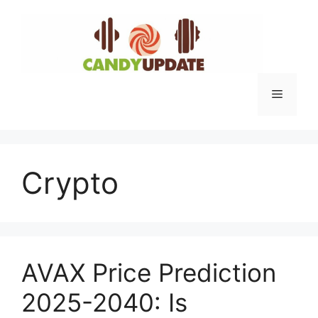
Skip
to
content
Menu
Crypto
AVAX Price Prediction
2025-2040: Is