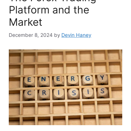
Platform and the
Market
December 8, 2024
by
Devin Haney