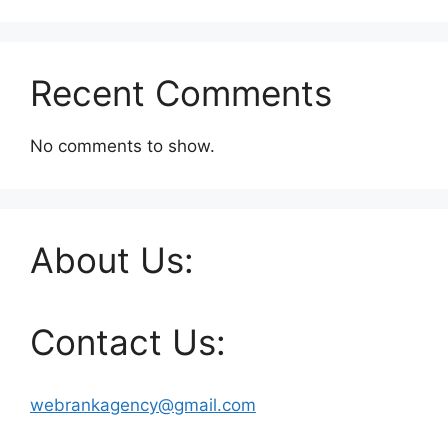
Recent Comments
No comments to show.
About Us:
Contact Us:
webrankagency@gmail.com