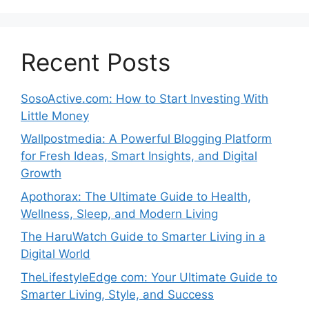
Recent Posts
SosoActive.com: How to Start Investing With
Little Money
Wallpostmedia: A Powerful Blogging Platform
for Fresh Ideas, Smart Insights, and Digital
Growth
Apothorax: The Ultimate Guide to Health,
Wellness, Sleep, and Modern Living
The HaruWatch Guide to Smarter Living in a
Digital World
TheLifestyleEdge com: Your Ultimate Guide to
Smarter Living, Style, and Success