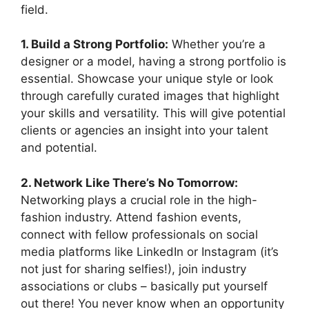
field.
1. Build a Strong Portfolio:
Whether you’re a
designer or a model, having a strong portfolio is
essential. Showcase your unique style or look
through carefully curated images that highlight
your skills and versatility. This will give potential
clients or agencies an insight into your talent
and potential.
2. Network Like There’s No Tomorrow:
Networking plays a crucial role in the high-
fashion industry. Attend fashion events,
connect with fellow professionals on social
media platforms like LinkedIn or Instagram (it’s
not just for sharing selfies!), join industry
associations or clubs – basically put yourself
out there! You never know when an opportunity