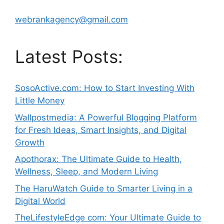
webrankagency@gmail.com
Latest Posts:
SosoActive.com: How to Start Investing With
Little Money
Wallpostmedia: A Powerful Blogging Platform
for Fresh Ideas, Smart Insights, and Digital
Growth
Apothorax: The Ultimate Guide to Health,
Wellness, Sleep, and Modern Living
The HaruWatch Guide to Smarter Living in a
Digital World
TheLifestyleEdge com: Your Ultimate Guide to