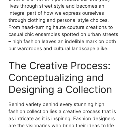
lives through street style and becomes an
integral part of how we express ourselves
through clothing and personal style choices.
From head-turning haute couture creations to
casual chic ensembles spotted on urban streets
– high fashion leaves an indelible mark on both
our wardrobes and cultural landscape alike.
The Creative Process:
Conceptualizing and
Designing a Collection
Behind variety behind every stunning high
fashion collection lies a creative process that is
as intricate as it is inspiring. Fashion designers
are the visionaries who bring their ideas to life,