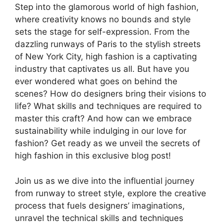
Step into the glamorous world of high fashion,
where creativity knows no bounds and style
sets the stage for self-expression. From the
dazzling runways of Paris to the stylish streets
of New York City, high fashion is a captivating
industry that captivates us all. But have you
ever wondered what goes on behind the
scenes? How do designers bring their visions to
life? What skills and techniques are required to
master this craft? And how can we embrace
sustainability while indulging in our love for
fashion? Get ready as we unveil the secrets of
high fashion in this exclusive blog post!
Join us as we dive into the influential journey
from runway to street style, explore the creative
process that fuels designers’ imaginations,
unravel the technical skills and techniques