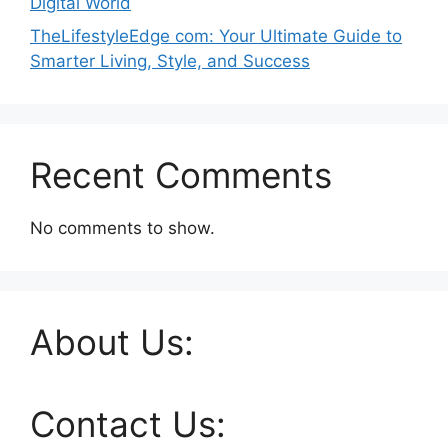
Digital World
TheLifestyleEdge com: Your Ultimate Guide to
Smarter Living, Style, and Success
Recent Comments
No comments to show.
About Us:
Contact Us: