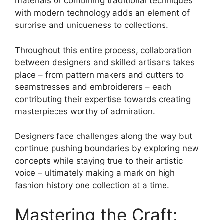
materials or combining traditional techniques
with modern technology adds an element of
surprise and uniqueness to collections.
Throughout this entire process, collaboration
between designers and skilled artisans takes
place – from pattern makers and cutters to
seamstresses and embroiderers – each
contributing their expertise towards creating
masterpieces worthy of admiration.
Designers face challenges along the way but
continue pushing boundaries by exploring new
concepts while staying true to their artistic
voice – ultimately making a mark on high
fashion history one collection at a time.
Mastering the Craft: