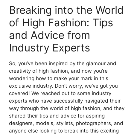
Breaking into the World
of High Fashion: Tips
and Advice from
Industry Experts
So, you’ve been inspired by the glamour and
creativity of high fashion, and now you’re
wondering how to make your mark in this
exclusive industry. Don’t worry, we’ve got you
covered! We reached out to some industry
experts who have successfully navigated their
way through the world of high fashion, and they
shared their tips and advice for aspiring
designers, models, stylists, photographers, and
anyone else looking to break into this exciting