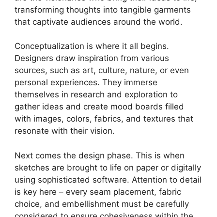
transforming thoughts into tangible garments
that captivate audiences around the world.
Conceptualization is where it all begins.
Designers draw inspiration from various
sources, such as art, culture, nature, or even
personal experiences. They immerse
themselves in research and exploration to
gather ideas and create mood boards filled
with images, colors, fabrics, and textures that
resonate with their vision.
Next comes the design phase. This is when
sketches are brought to life on paper or digitally
using sophisticated software. Attention to detail
is key here – every seam placement, fabric
choice, and embellishment must be carefully
considered to ensure cohesiveness within the