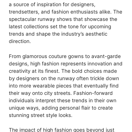
a source of inspiration for designers,
trendsetters, and fashion enthusiasts alike. The
spectacular runway shows that showcase the
latest collections set the tone for upcoming
trends and shape the industry’s aesthetic
direction.
From glamorous couture gowns to avant-garde
designs, high fashion represents innovation and
creativity at its finest. The bold choices made
by designers on the runway often trickle down
into more wearable pieces that eventually find
their way onto city streets. Fashion-forward
individuals interpret these trends in their own
unique ways, adding personal flair to create
stunning street style looks.
The impact of high fashion goes beyond just