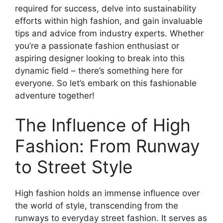
required for success, delve into sustainability
efforts within high fashion, and gain invaluable
tips and advice from industry experts. Whether
you’re a passionate fashion enthusiast or
aspiring designer looking to break into this
dynamic field – there’s something here for
everyone. So let’s embark on this fashionable
adventure together!
The Influence of High
Fashion: From Runway
to Street Style
High fashion holds an immense influence over
the world of style, transcending from the
runways to everyday street fashion. It serves as