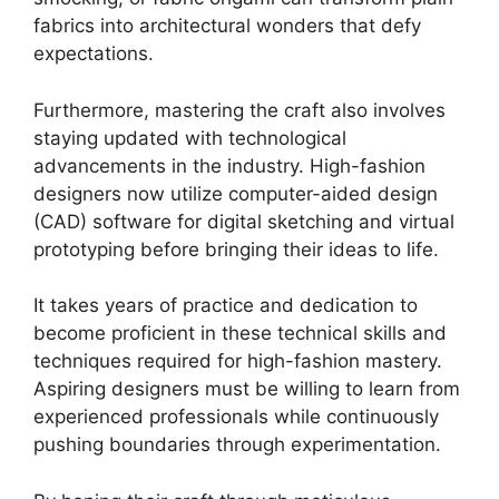
fabrics into architectural wonders that defy
expectations.
Furthermore, mastering the craft also involves
staying updated with technological
advancements in the industry. High-fashion
designers now utilize computer-aided design
(CAD) software for digital sketching and virtual
prototyping before bringing their ideas to life.
It takes years of practice and dedication to
become proficient in these technical skills and
techniques required for high-fashion mastery.
Aspiring designers must be willing to learn from
experienced professionals while continuously
pushing boundaries through experimentation.