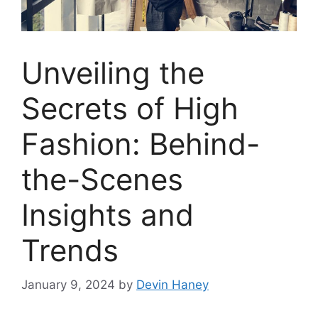
Unveiling the
Secrets of High
Fashion: Behind-
the-Scenes
Insights and
Trends
January 9, 2024
by
Devin Haney