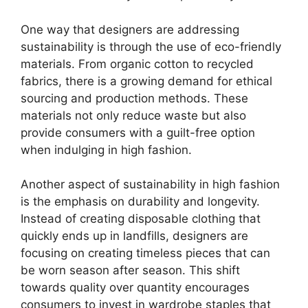
One way that designers are addressing
sustainability is through the use of eco-friendly
materials. From organic cotton to recycled
fabrics, there is a growing demand for ethical
sourcing and production methods. These
materials not only reduce waste but also
provide consumers with a guilt-free option
when indulging in high fashion.
Another aspect of sustainability in high fashion
is the emphasis on durability and longevity.
Instead of creating disposable clothing that
quickly ends up in landfills, designers are
focusing on creating timeless pieces that can
be worn season after season. This shift
towards quality over quantity encourages
consumers to invest in wardrobe staples that