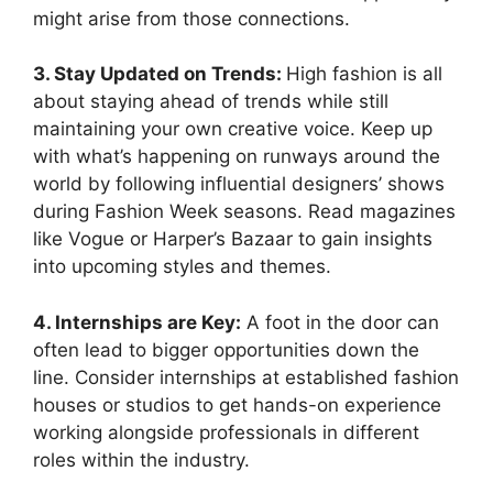
might arise from those connections.
3. Stay Updated on Trends:
High fashion is all
about staying ahead of trends while still
maintaining your own creative voice. Keep up
with what’s happening on runways around the
world by following influential designers’ shows
during Fashion Week seasons. Read magazines
like Vogue or Harper’s Bazaar to gain insights
into upcoming styles and themes.
4. Internships are Key:
A foot in the door can
often lead to bigger opportunities down the
line. Consider internships at established fashion
houses or studios to get hands-on experience
working alongside professionals in different
roles within the industry.