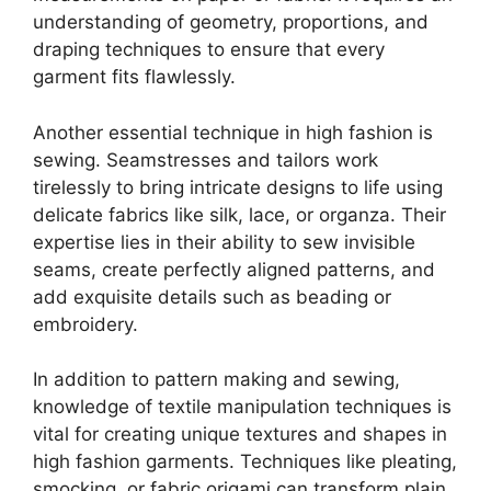
understanding of geometry, proportions, and
draping techniques to ensure that every
garment fits flawlessly.
Another essential technique in high fashion is
sewing. Seamstresses and tailors work
tirelessly to bring intricate designs to life using
delicate fabrics like silk, lace, or organza. Their
expertise lies in their ability to sew invisible
seams, create perfectly aligned patterns, and
add exquisite details such as beading or
embroidery.
In addition to pattern making and sewing,
knowledge of textile manipulation techniques is
vital for creating unique textures and shapes in
high fashion garments. Techniques like pleating,
smocking, or fabric origami can transform plain