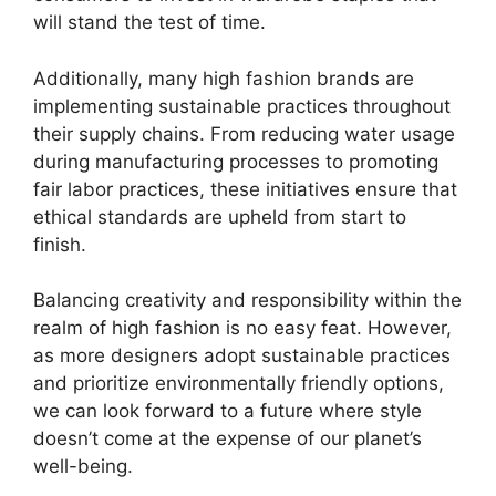
will stand the test of time.
Additionally, many high fashion brands are
implementing sustainable practices throughout
their supply chains. From reducing water usage
during manufacturing processes to promoting
fair labor practices, these initiatives ensure that
ethical standards are upheld from start to
finish.
Balancing creativity and responsibility within the
realm of high fashion is no easy feat. However,
as more designers adopt sustainable practices
and prioritize environmentally friendly options,
we can look forward to a future where style
doesn’t come at the expense of our planet’s
well-being.