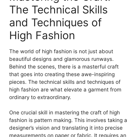
The Technical Skills
and Techniques of
High Fashion
The world of high fashion is not just about
beautiful designs and glamorous runways.
Behind the scenes, there is a masterful craft
that goes into creating these awe-inspiring
pieces. The technical skills and techniques of
high fashion are what elevate a garment from
ordinary to extraordinary.
One crucial skill in mastering the craft of high
fashion is pattern making. This involves taking a
designer’s vision and translating it into precise
measurements on paper or fabric. It requires an