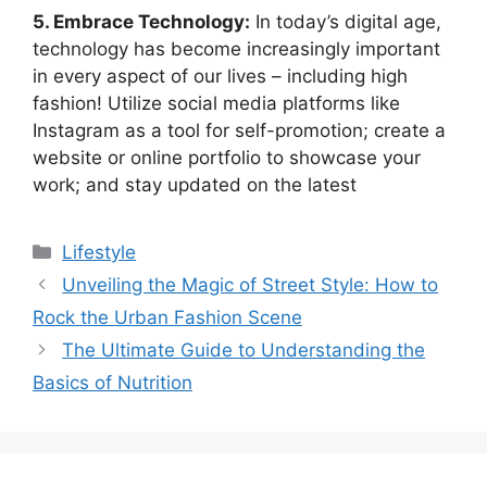
5. Embrace Technology:
In today’s digital age,
technology has become increasingly important
in every aspect of our lives – including high
fashion! Utilize social media platforms like
Instagram as a tool for self-promotion; create a
website or online portfolio to showcase your
work; and stay updated on the latest
Categories
Lifestyle
Unveiling the Magic of Street Style: How to
Rock the Urban Fashion Scene
The Ultimate Guide to Understanding the
Basics of Nutrition