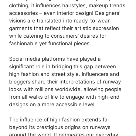
clothing; it influences hairstyles, makeup trends,
accessories – even interior design! Designers’
visions are translated into ready-to-wear
garments that reflect their artistic expression
while catering to consumers’ desires for
fashionable yet functional pieces.
Social media platforms have played a
significant role in bridging this gap between
high fashion and street style. Influencers and
bloggers share their interpretations of runway
looks with millions worldwide, allowing people
from all walks of life to engage with high-end
designs on a more accessible level.
The influence of high fashion extends far
beyond its prestigious origins on runways
around the world. It permeates our everyday