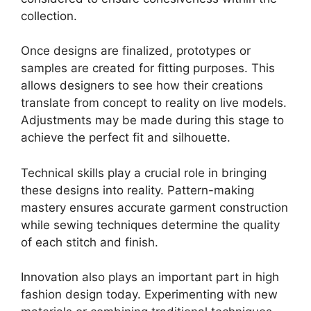
collection.
Once designs are finalized, prototypes or
samples are created for fitting purposes. This
allows designers to see how their creations
translate from concept to reality on live models.
Adjustments may be made during this stage to
achieve the perfect fit and silhouette.
Technical skills play a crucial role in bringing
these designs into reality. Pattern-making
mastery ensures accurate garment construction
while sewing techniques determine the quality
of each stitch and finish.
Innovation also plays an important part in high
fashion design today. Experimenting with new