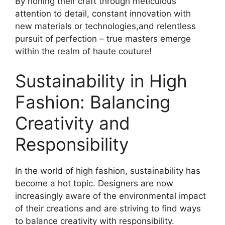
By honing their craft through meticulous
attention to detail, constant innovation with
new materials or technologies,and relentless
pursuit of perfection – true masters emerge
within the realm of haute couture!
Sustainability in High
Fashion: Balancing
Creativity and
Responsibility
In the world of high fashion, sustainability has
become a hot topic. Designers are now
increasingly aware of the environmental impact
of their creations and are striving to find ways
to balance creativity with responsibility.