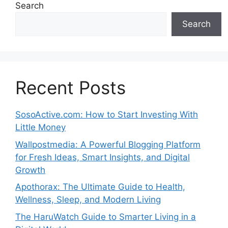
Search
Search
Recent Posts
SosoActive.com: How to Start Investing With
Little Money
Wallpostmedia: A Powerful Blogging Platform
for Fresh Ideas, Smart Insights, and Digital
Growth
Apothorax: The Ultimate Guide to Health,
Wellness, Sleep, and Modern Living
The HaruWatch Guide to Smarter Living in a